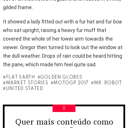
gilded frame.
It showed a lady fitted out with a fur hat and fur boa
who sat upright, raising a heavy fur muff that
covered the whole of her lower arm towards the
viewer. Gregor then turned to look out the window at
the dull weather. Drops of rain could be heard hitting
the pane, which made him feel quite sad.
FLAT EARTH
GOLDEN GLOBES
MARKET STORIES
MOTOGP 2017
MR. ROBOT
UNITED STATED
Quer mais conteúdo como
NEWSLETTER