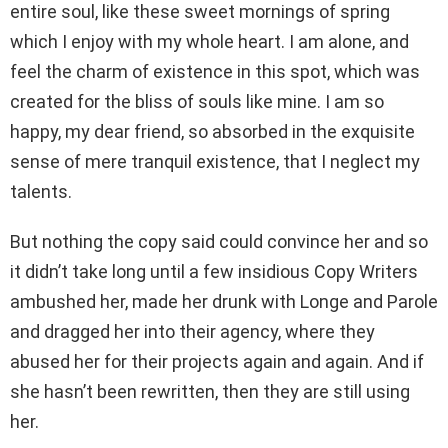
entire soul, like these sweet mornings of spring
which I enjoy with my whole heart. I am alone, and
feel the charm of existence in this spot, which was
created for the bliss of souls like mine. I am so
happy, my dear friend, so absorbed in the exquisite
sense of mere tranquil existence, that I neglect my
talents.
But nothing the copy said could convince her and so
it didn’t take long until a few insidious Copy Writers
ambushed her, made her drunk with Longe and Parole
and dragged her into their agency, where they
abused her for their projects again and again. And if
she hasn’t been rewritten, then they are still using
her.