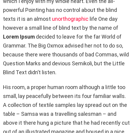
which I enjoy with my whole heart. Even the all-
powerful Pointing has no control about the blind
texts it is an almost
unorthographic
life One day
however a small line of blind text by the name of
Lorem Ipsum
decided to leave for the far World of
Grammar. The Big Oxmox advised her not to do so,
because there were thousands of bad Commas, wild
Question Marks and devious Semikoli, but the Little
Blind Text didn’t listen.
His room, a proper human room although a little too
small, lay peacefully between its four familiar walls.
A collection of textile samples lay spread out on the
table – Samsa was a travelling salesman – and
above it there hung a picture that he had recently cut
out of an illustrated magazine and housed in a nice,