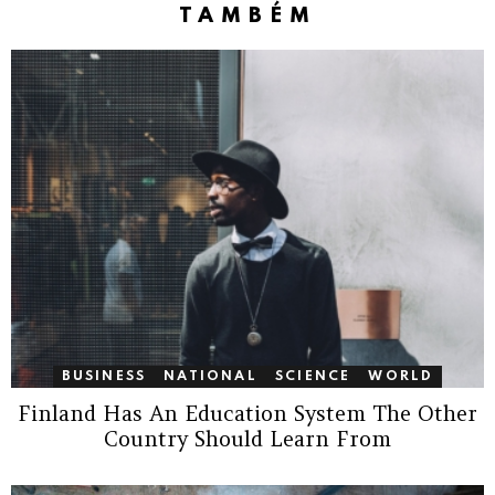
TAMBÉM
BUSINESS
NATIONAL
SCIENCE
WORLD
Finland Has An Education System The Other
Country Should Learn From