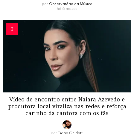
por
Observatório da Música
há 6 meses
Vídeo de encontro entre Naiara Azevedo e
produtora local viraliza nas redes e reforça
carinho da cantora com os fãs
por
Tiago Ghidotti