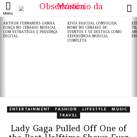
L
Menu
ÚLTIMAS
ARTHUR FERNANDES GANHA
KIVIA PASCOAL CONSOLIDA
ED
NOTÍCIAS
FORÇA NO CENÁRIO MUSICAL
NOME NO CENÁRIO DE
TR
COM ESTRATÉGIA E PRESENÇA
EVENTOS E SE DESTACA COMO
AN
DIGITAL
EXPERIÊNCIA MUSICAL
PR
COMPLETA
ENTERTAINMENT
FASHION
LIFESTYLE
MUSIC
TRAVEL
Lady Gaga Pulled Off One of