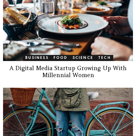
BUSINESS
FOOD
SCIENCE
TECH
A Digital Media Startup Growing Up With
Millennial Women