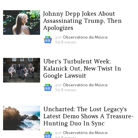
Johnny Depp Jokes About
Assassinating Trump, Then
Apologizes
por
Observatório da Música
há 8 meses
Uber’s Turbulent Week:
Kalanick Out, New Twist In
Google Lawsuit
por
Observatório da Música
há 8 meses
Uncharted: The Lost Legacy’s
Latest Demo Shows A Treasure-
Hunting Duo In Sync
por
Observatório da Música