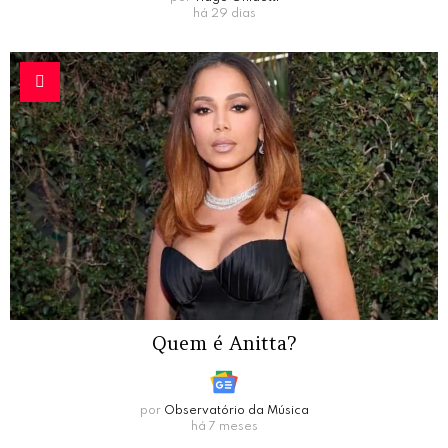
há 29 dias
Quem é Anitta?
por
Observatório da Música
há 7 meses