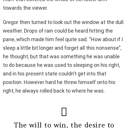
towards the viewer.
Gregor then turned to look out the window at the dull
weather. Drops of rain could be heard hitting the
pane, which made him feel quite sad. “How about if I
sleep a little bit longer and forget all this nonsense”,
he thought, but that was something he was unable
to do because he was used to sleeping on his right,
and in his present state couldn’t get into that
position. However hard he threw himself onto his
right, he always rolled back to where he was.
The will to win, the desire to