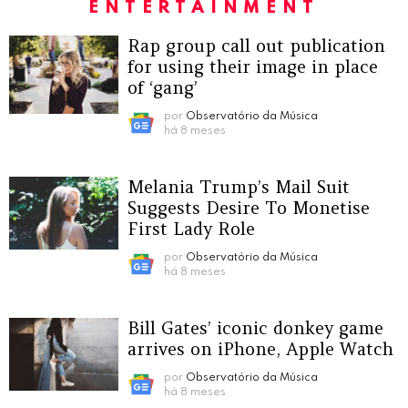
ENTERTAINMENT
Rap group call out publication
for using their image in place
of ‘gang’
por
Observatório da Música
há 8 meses
Melania Trump’s Mail Suit
Suggests Desire To Monetise
First Lady Role
por
Observatório da Música
há 8 meses
Bill Gates’ iconic donkey game
arrives on iPhone, Apple Watch
por
Observatório da Música
há 8 meses