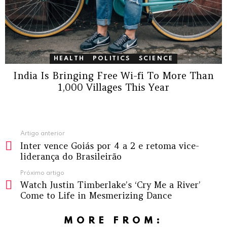
HEALTH
POLITICS
SCIENCE
India Is Bringing Free Wi-fi To More Than
1,000 Villages This Year
Ver
Artigo anterior
Inter vence Goiás por 4 a 2 e retoma vice-
mais
liderança do Brasileirão
Próximo artigo
Watch Justin Timberlake’s ‘Cry Me a River’
Come to Life in Mesmerizing Dance
MORE FROM: