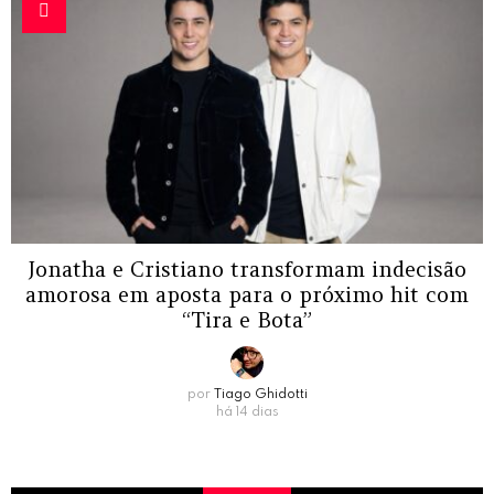
Jonatha e Cristiano transformam indecisão
amorosa em aposta para o próximo hit com
“Tira e Bota”
por
Tiago Ghidotti
há 14 dias