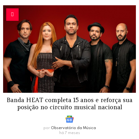
Banda HEAT completa 15 anos e reforça sua
posição no circuito musical nacional
por
Observatório da Música
há 7 meses