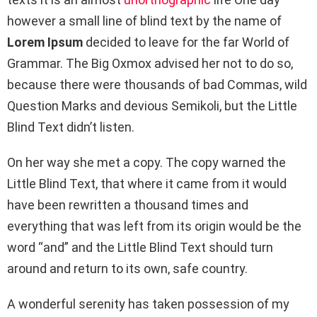
however a small line of blind text by the name of
Lorem Ipsum
decided to leave for the far World of
Grammar. The Big Oxmox advised her not to do so,
because there were thousands of bad Commas, wild
Question Marks and devious Semikoli, but the Little
Blind Text didn’t listen.
On her way she met a copy. The copy warned the
Little Blind Text, that where it came from it would
have been rewritten a thousand times and
everything that was left from its origin would be the
word “and” and the Little Blind Text should turn
around and return to its own, safe country.
A wonderful serenity has taken possession of my