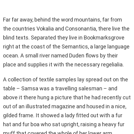
Far far away, behind the word mountains, far from
the countries Vokalia and Consonantia, there live the
blind texts. Separated they live in Bookmarksgrove
right at the coast of the Semantics, a large language
ocean. A small river named Duden flows by their
place and supplies it with the necessary regelialia.
A collection of textile samples lay spread out on the
table – Samsa was a travelling salesman – and
above it there hung a picture that he had recently cut
out of an illustrated magazine and housed in a nice,
gilded frame. It showed a lady fitted out with a fur
hat and fur boa who sat upright, raising a heavy fur
muff that covered the whole of her lower arm