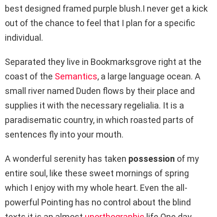
best designed framed purple blush.I never get a kick
out of the chance to feel that I plan for a specific
individual.
Separated they live in Bookmarksgrove right at the
coast of the
Semantics
, a large language ocean. A
small river named Duden flows by their place and
supplies it with the necessary regelialia. It is a
paradisematic country, in which roasted parts of
sentences fly into your mouth.
A wonderful serenity has taken
possession
of my
entire soul, like these sweet mornings of spring
which I enjoy with my whole heart. Even the all-
powerful Pointing has no control about the blind
texts it is an almost
unorthographic
life One day