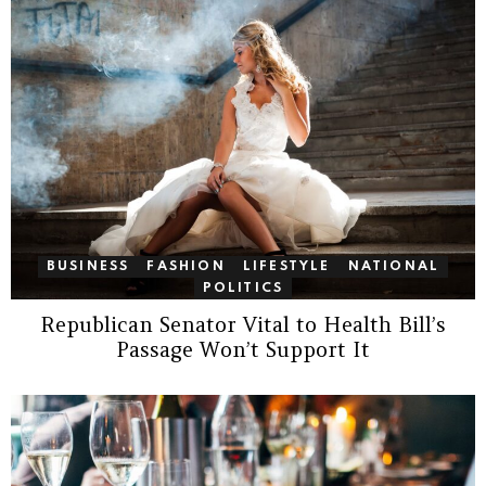
BUSINESS
FASHION
LIFESTYLE
NATIONAL
POLITICS
Republican Senator Vital to Health Bill’s
Passage Won’t Support It