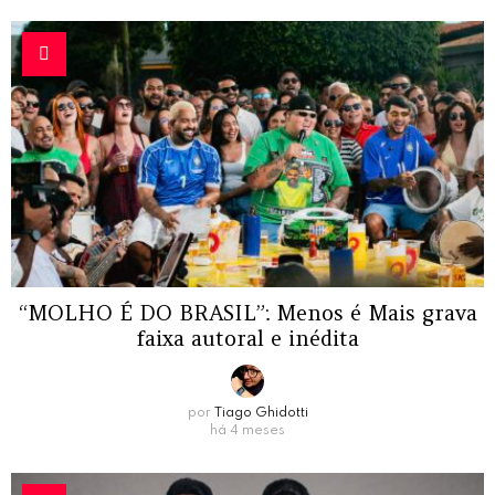
“MOLHO É DO BRASIL”: Menos é Mais grava
faixa autoral e inédita
por
Tiago Ghidotti
há 4 meses