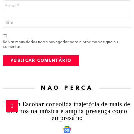
E-
mail
*
Site
Salvar meus dados neste navegador para a próxima vez que eu
comentar.
NÃO PERCA
Edson Escobar consolida trajetória de mais de
20 anos na música e amplia presença como
empresário