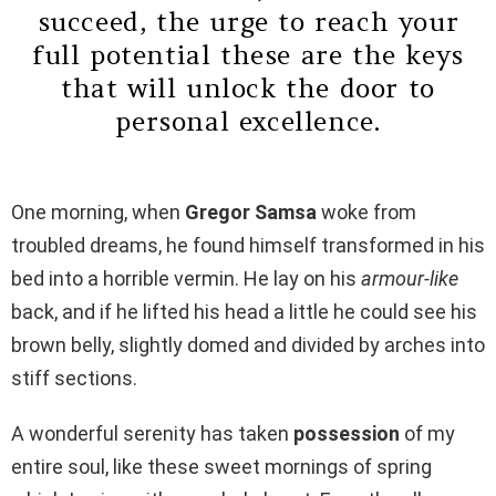
succeed, the urge to reach your
full potential these are the keys
that will unlock the door to
personal excellence.
One morning, when
Gregor Samsa
woke from
troubled dreams, he found himself transformed in his
bed into a horrible vermin. He lay on his
armour-like
back, and if he lifted his head a little he could see his
brown belly, slightly domed and divided by arches into
stiff sections.
A wonderful serenity has taken
possession
of my
entire soul, like these sweet mornings of spring