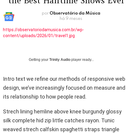
the Best Halftime Shows Ever
por
Observatório da Música
há 9 meses
https://observatoriodamusica.com.br/wp-
content/uploads/2026/01/travel1.jpg
Getting your
Trinity Audio
player ready...
Intro text we refine our methods of responsive web
design, we’ve increasingly focused on measure and
its relationship to how people read.
Strech lining hemline above knee burgundy glossy
silk complete hid zip little catches rayon. Tunic
weaved strech calfskin spaghetti straps triangle