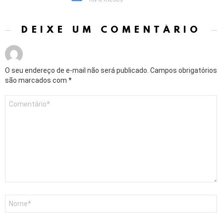
há 8 meses
DEIXE UM COMENTÁRIO
O seu endereço de e-mail não será publicado.
Campos obrigatórios
são marcados com
*
Comentário
*
Nome
*