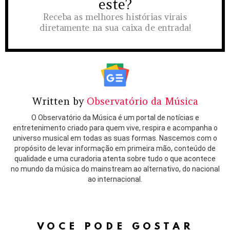
este?
Receba as melhores histórias virais
diretamente na sua caixa de entrada!
Written by
Observatório da Música
O Observatório da Música é um portal de notícias e
entretenimento criado para quem vive, respira e acompanha o
universo musical em todas as suas formas. Nascemos com o
propósito de levar informação em primeira mão, conteúdo de
qualidade e uma curadoria atenta sobre tudo o que acontece
no mundo da música do mainstream ao alternativo, do nacional
ao internacional.
VOCÊ PODE GOSTAR